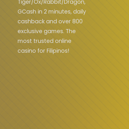
Tiger/Ox/Rabbit/Dragon,
GCash in 2 minutes, daily
cashback and over 800
exclusive games. The
most trusted online
casino for Filipinos!