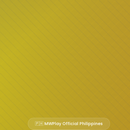
🇵🇭 MWPlay Official Philippines