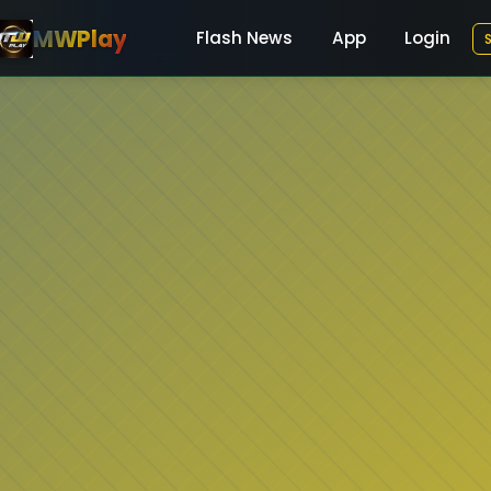
MWPlay
Flash News
App
Login
S