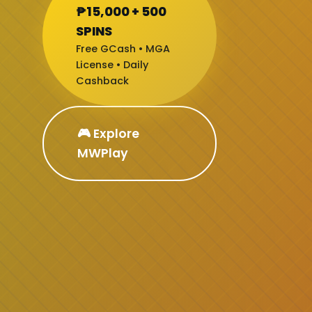
₱15,000 + 500
SPINS
Free GCash • MGA
License • Daily
Cashback
🎮 Explore
MWPlay