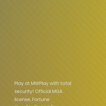
Play at MWPlay with total
security! Official MGA
license, Fortune