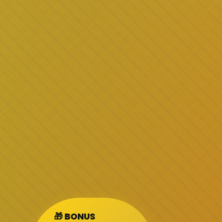
🎁 BONUS