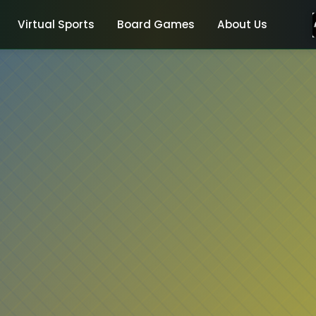
Virtual Sports
Board Games
About Us