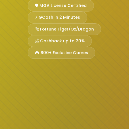
🛡️ MGA License Certified
⚡ GCash in 2 Minutes
🐅 Fortune Tiger/Ox/Dragon
💰 Cashback up to 20%
🎮 800+ Exclusive Games