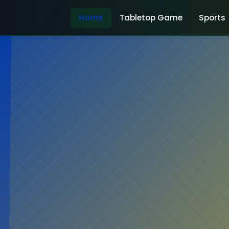
Home
Tabletop Game
Sports