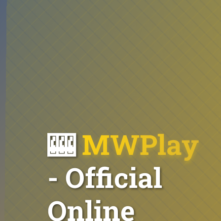
🎰
MWPlay
- Official
Online