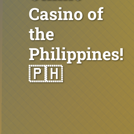
Casino of
the
Philippines!
🇵🇭