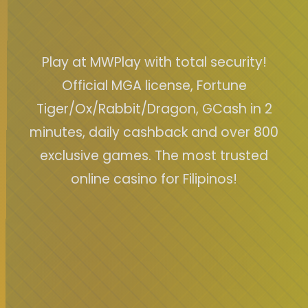
Play at MWPlay with total security!
Official MGA license, Fortune
Tiger/Ox/Rabbit/Dragon, GCash in 2
minutes, daily cashback and over 800
exclusive games. The most trusted
online casino for Filipinos!