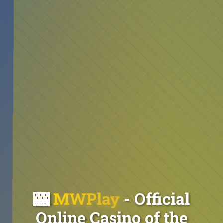
🎰
MWPlay
- Official
Online Casino of the