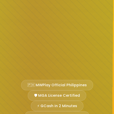
🇵🇭 MWPlay Official Philippines
🛡️ MGA License Certified
⚡ GCash in 2 Minutes