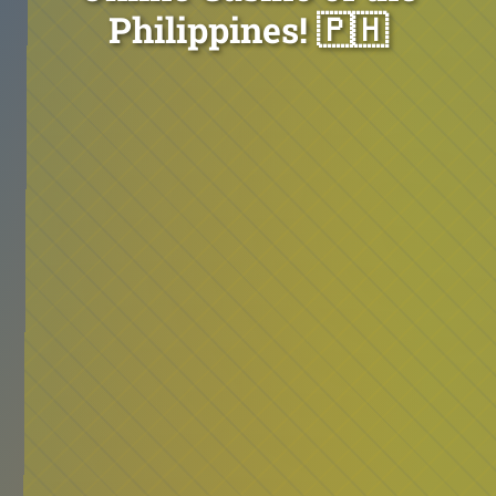
Philippines! 🇵🇭