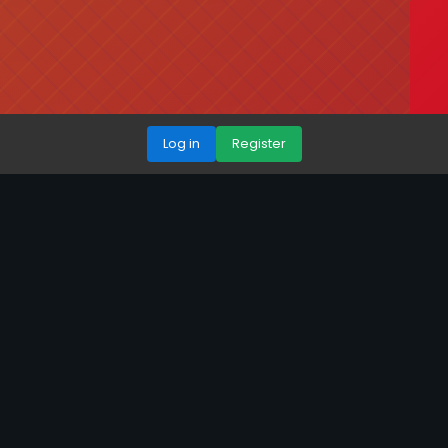
Log in
Register
MWPlay | SinCity: Dive into
the Pioneering Virtual