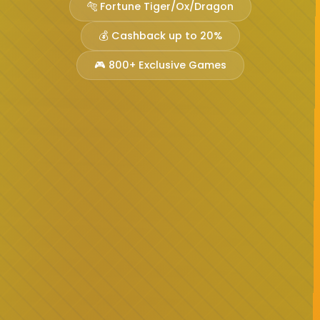
🐅 Fortune Tiger/Ox/Dragon
💰 Cashback up to 20%
🎮 800+ Exclusive Games