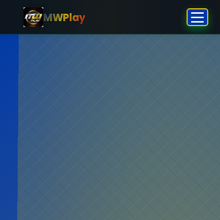
MWPlay