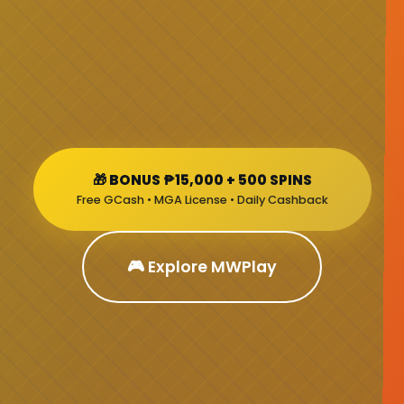
🎁 BONUS ₱15,000 + 500 SPINS
Free GCash • MGA License • Daily Cashback
🎮 Explore MWPlay