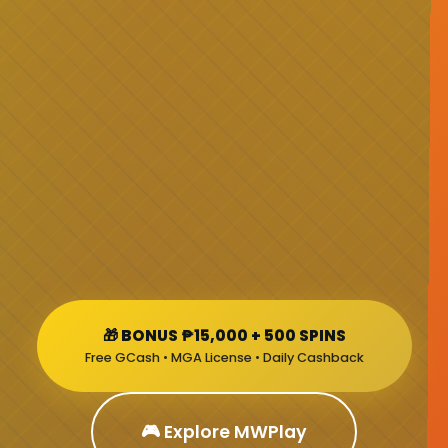
🎁 BONUS ₱15,000 + 500 SPINS
Free GCash • MGA License • Daily Cashback
🎮 Explore MWPlay