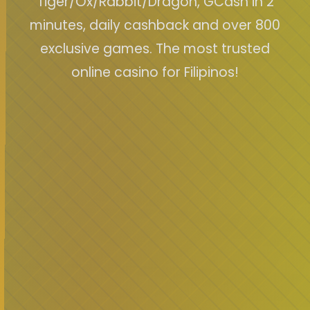
Tiger/Ox/Rabbit/Dragon, GCash in 2
minutes, daily cashback and over 800
exclusive games. The most trusted
online casino for Filipinos!