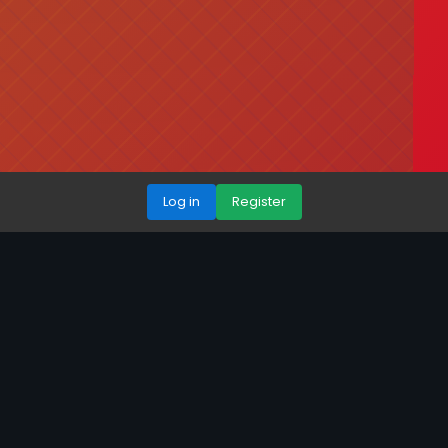
Log in
Register
MWPlay | Exploring the