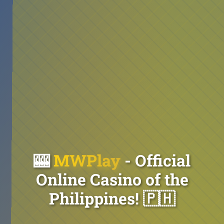
🎰
MWPlay
- Official
Online Casino of the
Philippines! 🇵🇭