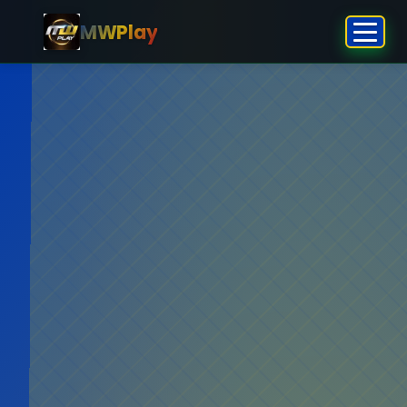
MWPlay