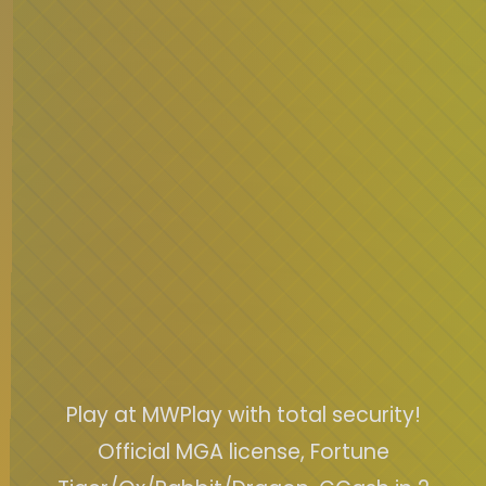
Play at MWPlay with total security!
Official MGA license, Fortune