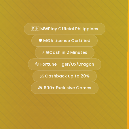
🇵🇭 MWPlay Official Philippines
🛡️ MGA License Certified
⚡ GCash in 2 Minutes
🐅 Fortune Tiger/Ox/Dragon
💰 Cashback up to 20%
🎮 800+ Exclusive Games